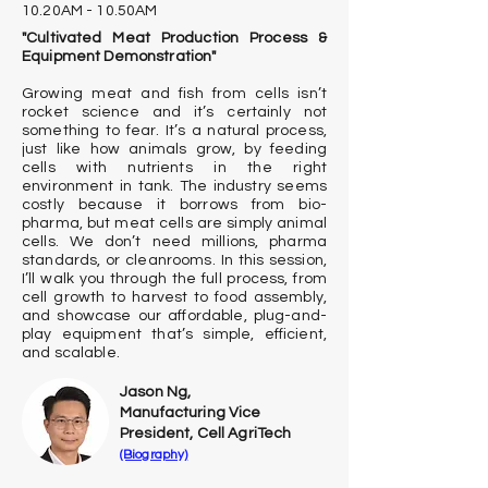
10.20AM - 10.50AM
"Cultivated Meat Production Process &
Equipment Demonstration"
Growing meat and fish from cells isn’t
rocket science and it’s certainly not
something to fear. It’s a natural process,
just like how animals grow, by feeding
cells with nutrients in the right
environment in tank. The industry seems
costly because it borrows from bio-
pharma, but meat cells are simply animal
cells. We don’t need millions, pharma
standards, or cleanrooms. In this session,
I’ll walk you through the full process, from
cell growth to harvest to food assembly,
and showcase our affordable, plug-and-
play equipment that’s simple, efficient,
and scalable.
Jason Ng,
Manufacturing Vice
President, Cell AgriTech
(Biography)