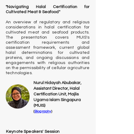
"Navigating Halal Certification for
Cultivated Meat & Seafood"
An overview of regulatory and religious
considerations in halal certification for
cultivated meat and seafood products.
The presentation covers MUIS's
certification requirements and
assessment framework, current global
halal determinations for cultivated
proteins, and ongoing discussions and
engagements with religious authorities
on the permissibility of cellular agriculture
technologies.
Nurul Hidayah Abubakar,
Assistant Director, Halal
Certification Unit, Majlis
Ugama Islam Singapura
(MUIS)
(
Biography
)
Keynote Speakers' Session