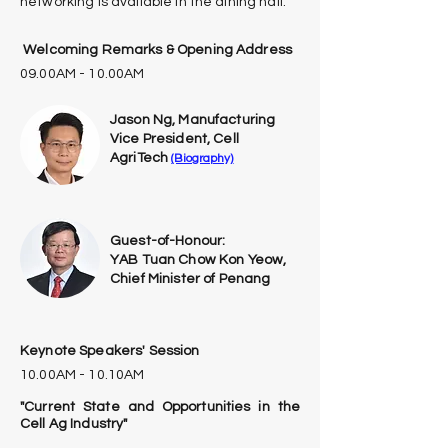
networking is available in the dining hall.
Welcoming Remarks & Opening Address
09.00AM - 10.00AM
Jason Ng, Manufacturing
Vice President, Cell
AgriTech
(Biography)
Guest-of-Honour:
YAB Tuan Chow Kon Yeow,
Chief Minister of Penang
Keynote Speakers' Session
10.00AM - 10.10AM
"Current State and Opportunities in the
Cell Ag Industry"