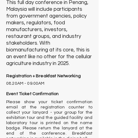
This full day conference in Penang,
Malaysia will include participants
from government agencies, policy
makers, regulators, food
manufacturers, investors,
restaurant groups, and industry
stakeholders.
With
b
iomanufacturing at its core, this is
an event like no other for the cellular
agriculture industry in 2025
.
Registration + Breakfast Networking
08.20AM - 09.00AM
Event Ticket Confirmation
Please show your ticket confirmation
email at the registration counter to
collect your lanyard - your group for the
exhibition tour and the guided facility and
laboratory tour is printed on the name
badge. Please return the lanyard at the
end of the conference. Breakfast