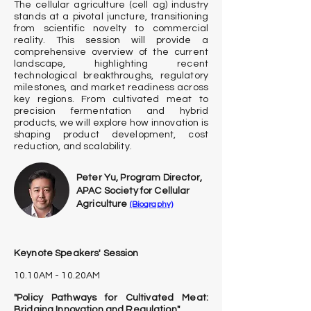
The cellular agriculture (cell ag) industry
stands at a pivotal juncture, transitioning
from scientific novelty to commercial
reality. This session will provide a
comprehensive overview of the current
landscape, highlighting recent
technological breakthroughs, regulatory
milestones, and market readiness across
key regions. From cultivated meat to
precision fermentation and hybrid
products, we will explore how innovation is
shaping product development, cost
reduction, and scalability.
Peter Yu, Program Director,
APAC Society for Cellular
Agriculture
(Biography)
Keynote Speakers' Session
10.10AM - 10.20AM
"Policy Pathways for Cultivated Meat:
Bridging Innovation and Regulation"