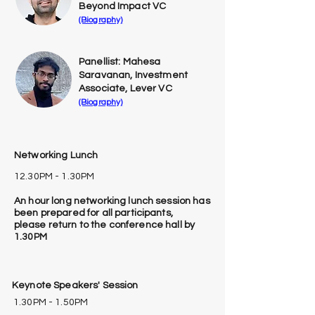
Beyond Impact VC
(Biography)
Panellist: Mahesa
Saravanan, Investment
Associate, Lever VC
(Biography)
Networking Lunch
12.30PM - 1.30PM
An hour long networking lunch session has
been prepared for all participants,
please
return to the conference hall by
1.30PM
Keynote Speakers' Session
1.30PM - 1.50PM