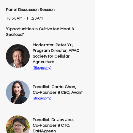
Panel Discussion Session
10.50AM - 11.20AM
"Opportunities in Cultivated Meat &
Seafood"
Moderator: Peter Yu,
Program Director, APAC
Society for Cellular
Agriculture
(Biography)
Panellist: Carrie Chan,
Co-Founder & CEO, Avant
(Biography)
Panellist: Dr. Jay Jee,
Co-Founder & CTO,
DaNAgreen