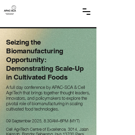
Seizing the
Biomanufacturing
Opportunity:
Demonstrating Scale-Up
in Cultivated Foods
A full day conference by APAC-SCA & Cell
AgriTech that brings together thought leaders,
innovators, and policymakers to explore the
pivotal role of biomanufacturing in scaling
cultivated food technologies.
09 September 2025, 8.30AM–6PM (MYT)
Cell AgriTech Centre of Excellence, 3014, Jalan
Kelasah, Bandar Seberang Jaya,13700 Perai,