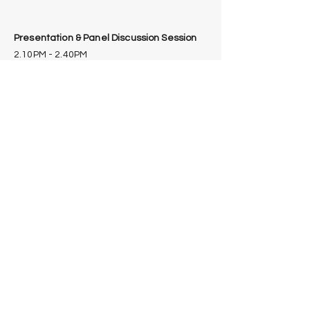
Presentation & Panel Discussion Session
2.10PM - 2.40PM
"Regulatory Frameworks of Cultivated
Meat & Seafood and its Future Outlook"
Moderator: Calisa Lim,
Senior Project Manager,
APAC Society for Cellular
Agriculture
(Biography)
Panellist: Dr. Wanarat
Sayamol, Pharmacist, Food
Division, Thailand Food &
Drug Administration
(
Biography
)
Panellist: Megumi Avigail