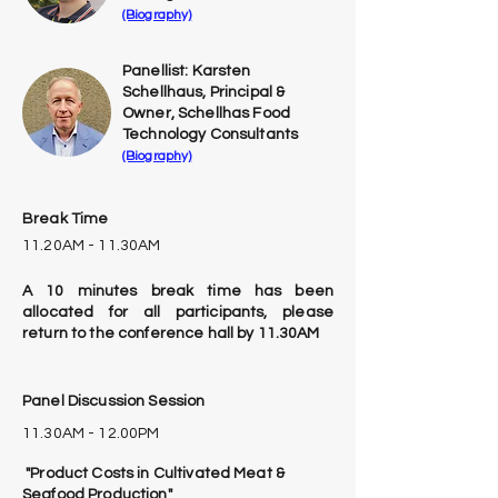
(Biography)
Panellist: Karsten
Schellhaus, Principal &
Owner, Schellhas Food
Technology Consultants
(Biography)
Break Time
11.20AM - 11.30AM
A 10 minutes break time has been
allocated for all participants, please
return to the conference hall by 11.30AM
Panel Discussion Session
11.30AM - 12.00PM
"Product Costs in Cultivated Meat &
Seafood Production"