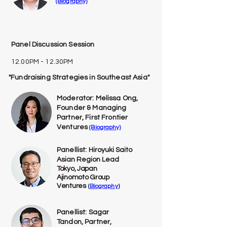
(Biography)
Panel Discussion Session
12.00PM - 12.30PM
"Fundraising Strategies in Southeast Asia"
Moderator: Melissa Ong,
Founder & Managing
Partner, First Frontier
Ventures
(Biography)
Panellist:
Hiroyuki Saito
Asian Region Lead
Tokyo, Japan
Ajinomoto Group
Ventures
(
Biography
)
Panellist: Sagar
Tandon, Partner,