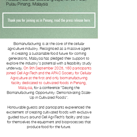
Pulau Pinang, Malaysia
Thank you for joining us in Penang, read the press release here.
Biomanufacturing is at the core of the cellular
agriculture industry. Recognised as a massive agent
in creating a sustainable food future for coming
generations, Malaysia has pledged their support to
explore the industry's potential with a feasibility study
underway.
On 9th September 2025, 160 participants
joined Cell AgriTech and the APAC Society for Cellular
Agriculture at the first and only biomanufacturing
facility dedicated to cultivated foods in Penang,
Malaysia
, for a conference “Seizing the
Biomanufacturing Opportunity: Demonstrating Scale-
Up in Cultivated Foods”.
Honourable guests and participants
experienced
the
excitement of creating cultivated foods with exclusive
guided tours around Cell AgriTech’s facility and saw
for themselves the equipment and bioprocesses that
produce food for the future.