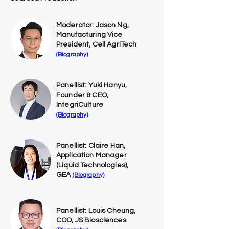
Moderator: Jason Ng,
Manufacturing Vice
President, Cell AgriTech
(Biography)
Panellist: Yuki Hanyu,
Founder & CEO,
IntegriCulture
(Biography)
Panellist: Claire Han,
Application Manager
(Liquid Technologies),
GEA
(Biography)
Panellist: Louis Cheung,
COO, JS Biosciences