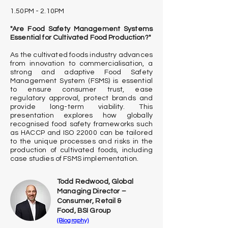
1.50PM - 2.10PM
"Are Food Safety Management Systems
Essential for Cultivated Food Production?"
As the cultivated foods industry advances
from innovation to commercialisation, a
strong and adaptive Food Safety
Management System (FSMS) is essential
to ensure consumer trust, ease
regulatory approval, protect brands and
provide long-term viability. This
presentation explores how globally
recognised food safety frameworks such
as HACCP and ISO 22000 can be tailored
to the unique processes and risks in the
production of cultivated foods, including
case studies of FSMS implementation.
Todd Redwood, Global
Managing Director –
Consumer, Retail &
Food, BSI Group
(Biography)