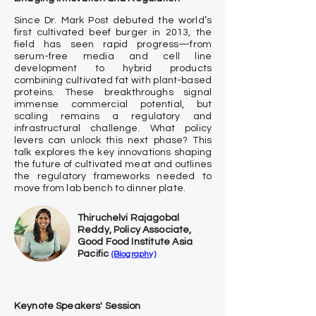
Since Dr. Mark Post debuted the world’s
first cultivated beef burger in 2013, the
field has seen rapid progress—from
serum-free media and cell line
development to hybrid products
combining cultivated fat with plant-based
proteins. These breakthroughs signal
immense commercial potential, but
scaling remains a regulatory and
infrastructural challenge. What policy
levers can unlock this next phase? This
talk explores the key innovations shaping
the future of cultivated meat and outlines
the regulatory frameworks needed to
move from lab bench to dinner plate.
Thiruchelvi Rajagobal
Reddy, Policy Associate,
Good Food
Institute Asia
Pacific
(Biography)
Keynote Speakers' Session