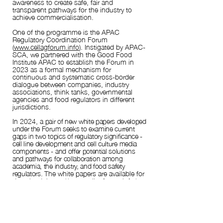
awareness to create safe, fair and
transparent pathways for the industry to
achieve
commercialisation.
One of the programme is the APAC
Regulatory Coordination Forum
(
www.cellagforum.info
). Instigated by APAC-
SCA, we partnered with the Good Food
Institute APAC to establish the Forum in
2023 as a formal mechanism for
continuous and systematic cross-border
dialogue between companies, industry
associations, think tanks, governmental
agencies and food regulators in different
jurisdictions.
In 202
4, a
pair of new white papers developed
under the Forum seeks to examine current
gaps in two topics of regulatory significance -
cell line development and cell culture media
components - and offer potential solutions
and pathways for collaboration among
academia, the industry, and food safety
regulators.
The white papers are available for
download:
https://www.cellagforum.info/ap
ac-regulatory-coordination-forum-white-
papers-2024
Two new topics have been selected for
development in 2025, with the outcomes to