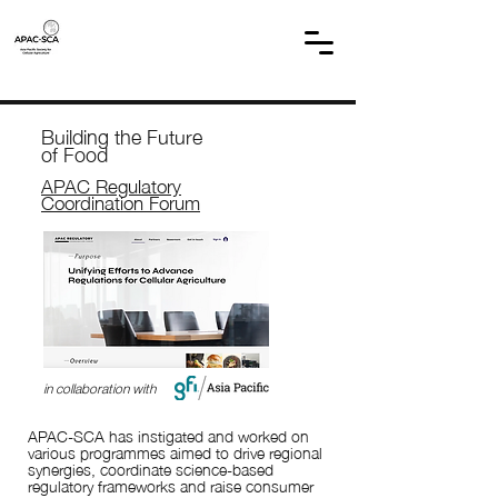
Building the Future
of Food
APAC Regulatory
Coordination Forum
in collaboration with
APAC-SCA has instigated and worked on
various programmes aimed to drive regional
synergies, coordinate science-based
regulatory frameworks and raise consumer