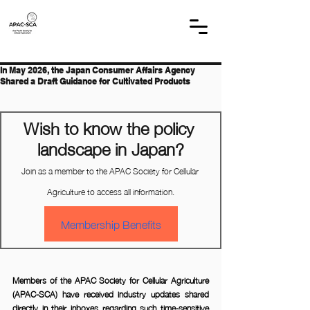
In May 2026, the Japan Consumer Affairs Agency
Shared a Draft Guidance for Cultivated Products
Wish to know the policy 
landscape in Japan?
Join as a member to the APAC Society for Cellular 
Agriculture to access all information.
Membership Benefits
Members of the APAC Society for Cellular Agriculture 
(APAC-SCA) have received industry updates shared 
directly in their inboxes regarding such time-sensitive 