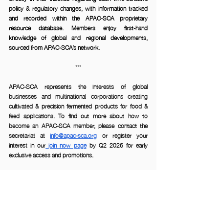
policy & regulatory changes, with information tracked 
and recorded within the APAC-SCA proprietary 
resource database. Members enjoy first-hand 
knowledge of global and regional developments, 
sourced from APAC-SCA’s network.
***
APAC-SCA
 represents the interests of global 
businesses and multinational corporations creating 
cultivated & precision fermented products for food & 
feed applications. To find out more about how to 
become an APAC-SCA member, please contact the 
secretariat at 
info@apac-sca.org
 or register your 
interest in our
 join now page
 by Q2 2026 for early 
exclusive access and promotions. 