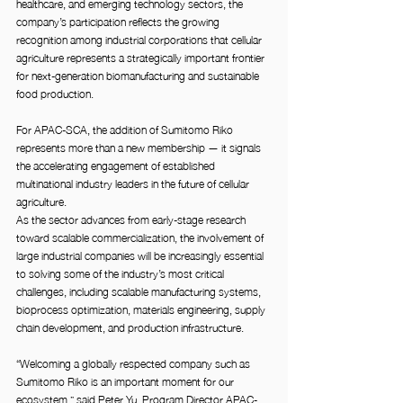
healthcare, and emerging technology sectors, the 
company’s participation reflects the growing 
recognition among industrial corporations that cellular 
agriculture represents a strategically important frontier 
for next-generation biomanufacturing and sustainable 
food production.
For APAC-SCA, the addition of Sumitomo Riko 
represents more than a new membership — it signals 
the accelerating engagement of established 
multinational industry leaders in the future of cellular 
agriculture.
As the sector advances from early-stage research 
toward scalable commercialization, the involvement of 
large industrial companies will be increasingly essential 
to solving some of the industry’s most critical 
challenges, including scalable manufacturing systems, 
bioprocess optimization, materials engineering, supply 
chain development, and production infrastructure.
“Welcoming a globally respected company such as 
Sumitomo Riko is an important moment for our 
ecosystem,” said Peter Yu, Program Director APAC-