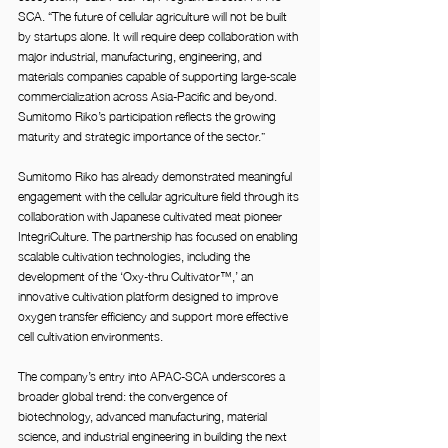
SCA. “The future of cellular agriculture will not be built 
by startups alone. It will require deep collaboration with 
major industrial, manufacturing, engineering, and 
materials companies capable of supporting large-scale 
commercialization across Asia-Pacific and beyond. 
Sumitomo Riko’s participation reflects the growing 
maturity and strategic importance of the sector.”
Sumitomo Riko has already demonstrated meaningful 
engagement with the cellular agriculture field through its 
collaboration with Japanese cultivated meat pioneer 
IntegriCulture. The partnership has focused on enabling 
scalable cultivation technologies, including the 
development of the ‘Oxy-thru Cultivator™,’ an 
innovative cultivation platform designed to improve 
oxygen transfer efficiency and support more effective 
cell cultivation environments.
The company’s entry into APAC-SCA underscores a 
broader global trend: the convergence of 
biotechnology, advanced manufacturing, material 
science, and industrial engineering in building the next 