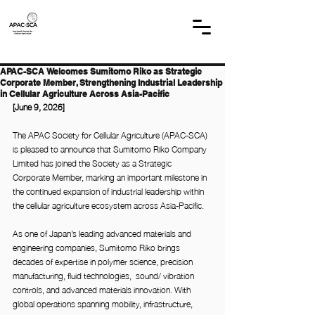
APAC-SCA Welcomes Sumitomo Riko as Strategic
Corporate Member, Strengthening Industrial Leadership
in Cellular Agriculture Across Asia-Pacific
[June 9, 2026]
The APAC Society for Cellular Agriculture (APAC-SCA) 
is pleased to announce that Sumitomo Riko Company 
Limited has joined the Society as a Strategic 
Corporate Member, marking an important milestone in 
the continued expansion of industrial leadership within 
the cellular agriculture ecosystem across Asia-Pacific.
As one of Japan’s leading advanced materials and 
engineering companies, Sumitomo Riko brings 
decades of expertise in polymer science, precision 
manufacturing, fluid technologies, 
sound/ vibration 
controls, and advanced materials innovation. With 
global operations spanning mobility, infrastructure, 