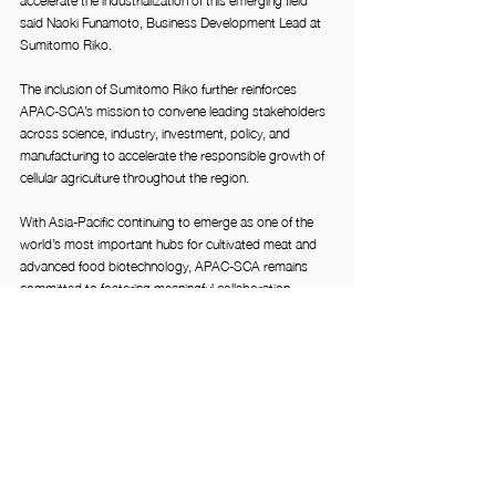
said Naoki Funamoto, Business Development Lead at 
Sumitomo Riko.
The inclusion of Sumitomo Riko further reinforces 
APAC-SCA’s mission to convene leading stakeholders 
across science, industry, investment, policy, and 
manufacturing to accelerate the responsible growth of 
cellular agriculture throughout the region.
With Asia-Pacific continuing to emerge as one of the 
world’s most important hubs for cultivated meat and 
advanced food biotechnology, APAC-SCA remains 
committed to fostering meaningful collaboration 
between startups, researchers, policymakers, 
investors, and established multinational corporations 
shaping the future of sustainable food production.
About APAC-SCA
The APAC Society for Cellular Agriculture (APAC-SCA) 
is a regional industry association dedicated to 
advancing cellular agriculture across Asia-Pacific 
through ecosystem building, stakeholder engagement, 