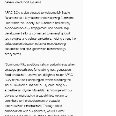
generation of food systems.
APAC-SCA is also pleased to welcome Mr. Naoki 
Funamoto as a key facilitator representing Sumitomo 
Riko within the Society. Mr. Funamoto has actively 
supported industry engagement and partnership 
development efforts connected to emerging food 
technologies and cellular agriculture, helping strengthen 
collaboration between industrial manufacturing 
capabilities and next-generation biotechnology 
ecosystems.
“Sumitomo Riko positions cellular agriculture as a key 
strategic growth area for enabling next-generation 
food production, and we are delighted to join APAC-
SCA in the Asia-Pacific region, which is leading the 
industrialization of the sector. By integrating our 
expertise in Polymer Materials Technologie with our 
bioreactor manufacturing capabilities, we aim to 
contribute to the development of scalable 
bioproduction infrastructure. Through close 
collaboration with our partners, we will further 
accelerate the industrialization of this emerging field” 