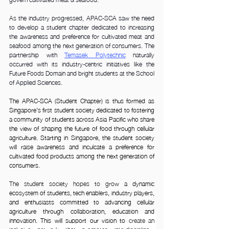
As
 the industry progressed, APAC-SCA saw the need 
to develop a student chapter dedicated to increasing 
the awareness and preference for cultivated meat and 
seafood among the next generation of consumers. The 
partnership with
Temasek Polytechnic
 naturally 
occurred with its industry-centric initiatives like the 
Future Foods Domain and bright students at the School 
of Applied Sciences.
The APAC-SCA (Student Chapter) is thus formed as 
Singapore's first student society dedicated to fostering 
a community of students across Asia Pacific who share 
the view of shaping the future of food through cellular 
agriculture. Starting in Singapore, the student society 
will raise awareness and inculcate a preference for 
cultivated food products among the next generation of 
consumers.
The student society hopes to grow 
a dynamic 
ecosystem of students, tech enablers, industry players, 
and enthusiasts committed to advancing cellular 
agriculture through collaboration, education and 
innovation. This will support our vision to 
create an 