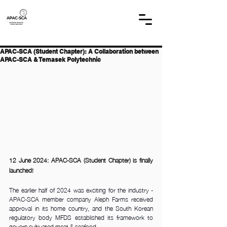
APAC-SCA (Student Chapter): A Collaboration between
APAC-SCA & Temasek Polytechnic
12 June 2024: APAC-SCA (Student Chapter) is finally 
launched! 
The earlier half of 2024 was exciting for the industry - 
APAC-SCA member company Aleph Farms received 
approval in its home country, and the South Korean 
regulatory body MFDS established its framework to 
govern cultivated meat & seafood. 