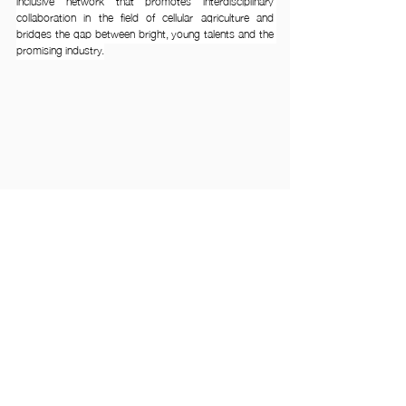
inclusive network that promotes interdisciplinary 
collaboration in the field of cellular agriculture and 
bridges the gap between bright, young talents and the 
promising industry.
Find out more from our APAC-SCA (Student Chapter) 
AY24/25 Playbook or visit 
www.cellagstudent.com
. 
Sign up links below.
🔗👩🏼‍🎓Hi there students! Join our network and 
connect with like-minded peers -
https://lnkd.in/gpVwQfaP
🔗👩🏼‍💼👨🏼‍⚕️Hi there industry and academia! Join our 
network as a partner and expand your reach - 