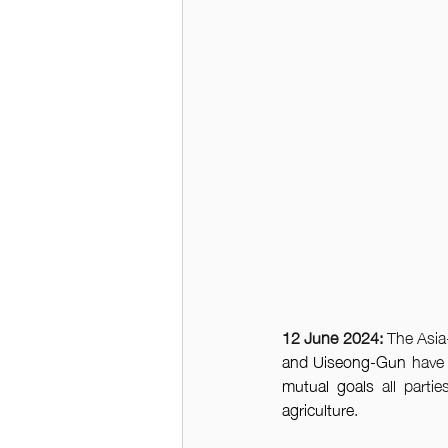
12 June 2024: 
The Asia-
and Uiseong-Gun 
have
mutual goals
 all partie
agriculture
. 