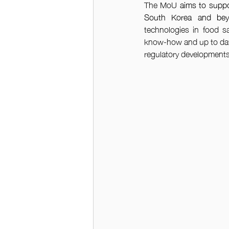
The MoU 
aims to suppo
South Korea and be
technologies in food saf
know-how and up to date 
regulatory developments