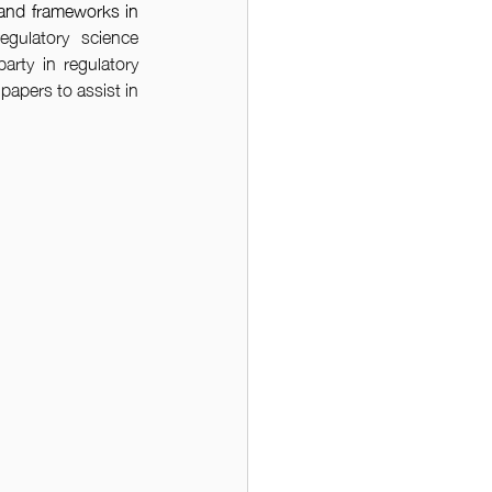
and frameworks in 
egulatory science 
arty in regulatory 
apers to assist in 