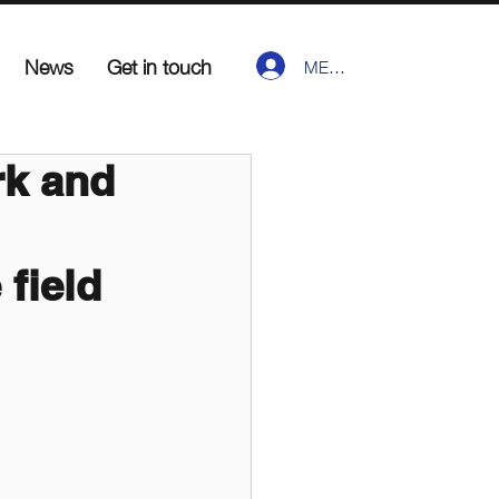
News
Get in touch
MEMBER LOGIN
k and
 field