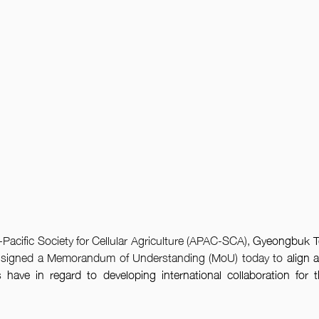
Pacific Society for Cellular Agriculture (APAC-SCA), 
Gyeongbuk T
 signed a Memorandum of Understanding (MoU) today to
 align 
s 
have in regard to developing international collaboration for the