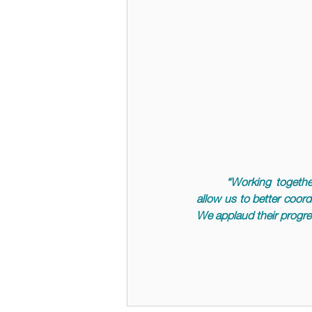
	“
Working togethe
allow us to better coord
We applaud their progres