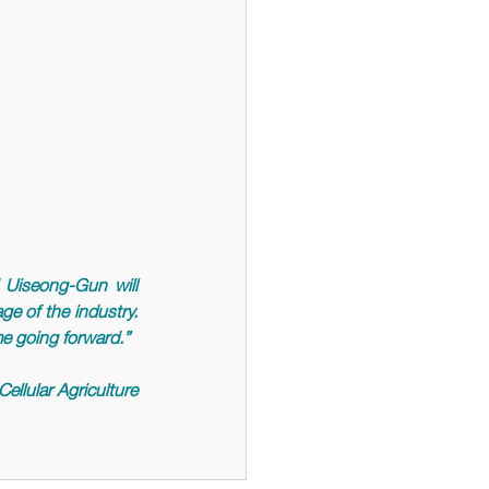
Uiseong-Gun will 
e of the industry. 
me going forward.
” 
ellular Agriculture