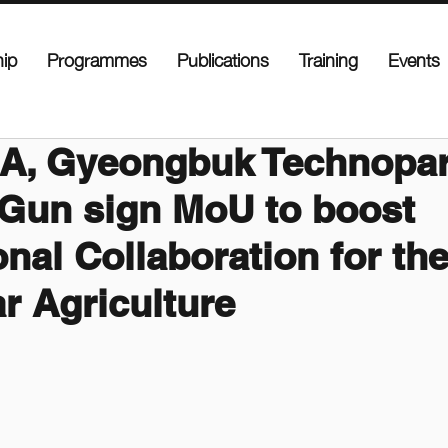
ip
Programmes
Publications
Training
Events
A, Gyeongbuk Technopar
Gun sign MoU to boost
onal Collaboration for the
ar Agriculture