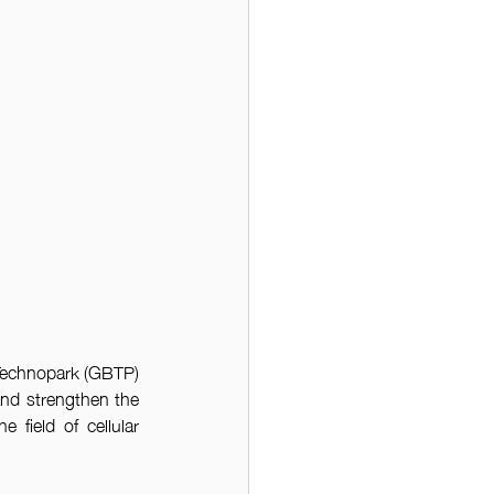
echnopark (GBTP) 
and strengthen the 
 field of cellular 