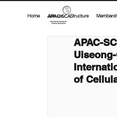
Home
Join us
Structure
Membersh
APAC-SC
Uiseong-
Internati
of Cellul