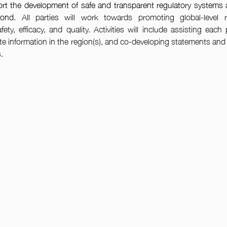
rt the development of safe and transparent regulatory systems 
yond
. All parties will work towards promoting global-level r
ety, efficacy, and quality. Activities will include assisting each p
information in the region(s), and co-developing statements and p
.