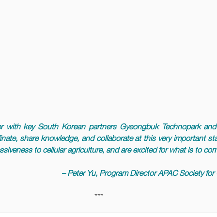
r with key South Korean partners Gyeongbuk Technopark and 
inate, share knowledge, and collaborate at this very important stag
siveness to cellular agriculture, and are excited for what is to co
– Peter Yu, Program Director APAC Society for C
***