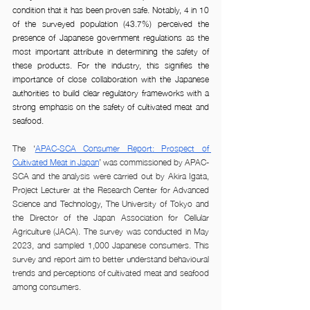
condition that it has been proven safe. Notably, 4 in 10 
of the surveyed population (43.7%) perceived the 
presence of Japanese government regulations as the 
most important attribute in determining the safety of 
these products. For the industry, this signifies the 
importance of close collaboration with the Japanese 
authorities to build clear regulatory frameworks with a 
strong emphasis on the safety of cultivated meat and 
seafood.
The ‘
APAC-SCA Consumer Report: Prospect of 
Cultivated Meat in Japan
’ was commissioned by APAC-
SCA and the analysis were carried out by Akira Igata, 
Project Lecturer at the Research Center for Advanced 
Science and Technology, The University of Tokyo and 
the Director of the Japan Association for Cellular 
Agriculture (JACA). The survey was conducted in May 
2023, and sampled 1,000 Japanese consumers. This 
survey and report aim to better understand behavioural 
trends and perceptions of cultivated meat and seafood 
among consumers.