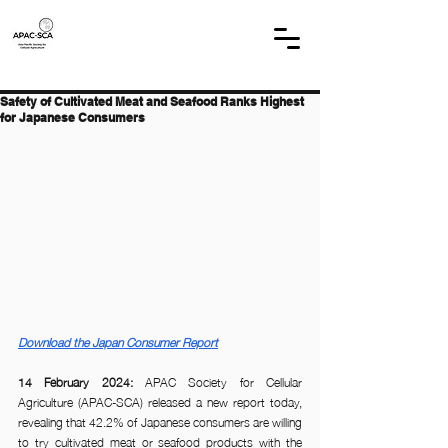
Safety of Cultivated Meat and Seafood Ranks Highest
for Japanese Consumers
Download the Japan Consumer Report
14 February 2024:
 APAC Society for Cellular 
Agriculture (APAC-SCA) released a new report today, 
revealing that 42.2% of Japanese consumers are willing 
to try cultivated meat or seafood products with the 