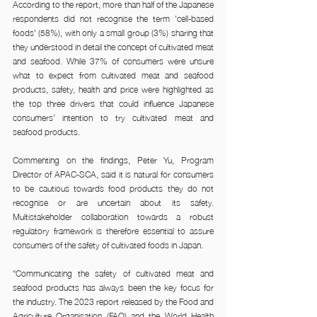
According to the report, more than half of the Japanese 
respondents did not recognise the term 'cell-based 
foods' (58%), with only a small group (3%) sharing that 
they understood in detail the concept of cultivated meat 
and seafood. While 37% of consumers were unsure 
what to expect from cultivated meat and seafood 
products, safety, health and price were highlighted as 
the top three drivers that could influence Japanese 
consumers’ intention to try cultivated meat and 
seafood products.
Commenting on the findings, Peter Yu, Program 
Director of APAC-SCA, said it is natural for consumers 
to be cautious towards food products they do not 
recognise or are uncertain about its safety. 
Multistakeholder collaboration towards a robust 
regulatory framework is therefore essential to assure 
consumers of the safety of cultivated foods in Japan.
“Communicating the safety of cultivated meat and 
seafood products has always been the key focus for 
the industry. The 2023 report released by the Food and 
Agriculture Organisation (FAO) and the World Health 