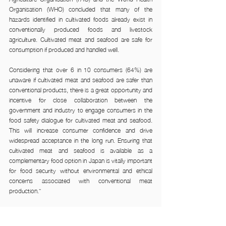
Organisation (WHO) concluded that many of the 
hazards identified in cultivated foods already exist in 
conventionally produced foods and livestock 
agriculture. Cultivated meat and seafood are safe for 
consumption if produced and handled well.
Considering that over 6 in 10 consumers (64%) are 
unaware if cultivated meat and seafood are safer than 
conventional products, there is a great opportunity and 
incentive for close collaboration between the 
government and industry to engage consumers in the 
food safety dialogue for cultivated meat and seafood. 
This will increase consumer confidence and drive 
widespread acceptance in the long run. Ensuring that 
cultivated meat and seafood is available as a 
complementary food option in Japan is vitally important 
for food security without environmental and ethical 
concerns associated with conventional meat 
production.”
For Igata, he notes that companies should pay 
attention to the younger generation of Japanese 